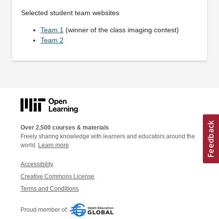
Selected student team websites
Team 1
(winner of the class imaging contest)
Team 2
Over 2,500 courses & materials
Freely sharing knowledge with learners and educators around the
world.
Learn more
Accessibility
Creative Commons License
Terms and Conditions
Proud member of: