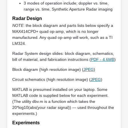
3 modes of operation include; doppler vs. time,
range vs. time, Synthetic Aperture Radar imaging
Radar Design
NOTE
: the block diagram and parts lists below specify a
MAX414CPD+ quad op-amp, which is no longer
manufactured. Any quad op-amp will work, such as a TI
LM324.
Radar System design slides: block diagram, schematics,
bill of material, and fabrication instructions (
PDF - 4.6MB
)
Block diagram (high resolution image) (
JPEG
)
Circuit schematics (high resolution image) (
JPEG
)
MATLAB is presumed installed on your laptop. Some
MATLAB code is supplied below for each experiment.
(The utility dbv.m is a function which takes the
20*log10(abs(your radar signal)) — used throughout the
experiments.)
Experiments