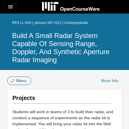
menu
RES.LL-003 | January IAP 2011 | Undergraduate
Build A Small Radar System
Capable Of Sensing Range,
Doppler, And Synthetic Aperture
Radar Imaging
Menu
More Info
Projects
Students will work in teams of 3 to build their radar, and
conduct a sequence of experiments as the radar kit is
implemented. You will bring your radar kit into the field