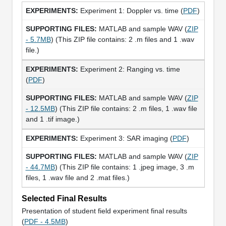
Experiment 1: Doppler vs. time (
PDF
)
MATLAB and sample WAV (
ZIP
- 5.7MB
) (This ZIP file contains: 2 .m files and 1 .wav
file.)
Experiment 2: Ranging vs. time
(
PDF
)
MATLAB and sample WAV (
ZIP
- 12.5MB
) (This ZIP file contains: 2 .m files, 1 .wav file
and 1 .tif image.)
Experiment 3: SAR imaging (
PDF
)
MATLAB and sample WAV (
ZIP
- 44.7MB
) (This ZIP file contains: 1 .jpeg image, 3 .m
files, 1 .wav file and 2 .mat files.)
Selected Final Results
Presentation of student field experiment final results
(
PDF - 4.5MB
)