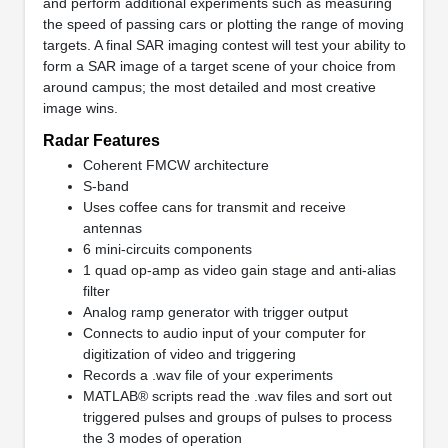
and perform additional experiments such as measuring
the speed of passing cars or plotting the range of moving
targets. A final SAR imaging contest will test your ability to
form a SAR image of a target scene of your choice from
around campus; the most detailed and most creative
image wins.
Radar Features
Coherent FMCW architecture
S-band
Uses coffee cans for transmit and receive
antennas
6 mini-circuits components
1 quad op-amp as video gain stage and anti-alias
filter
Analog ramp generator with trigger output
Connects to audio input of your computer for
digitization of video and triggering
Records a .wav file of your experiments
MATLAB® scripts read the .wav files and sort out
triggered pulses and groups of pulses to process
the 3 modes of operation