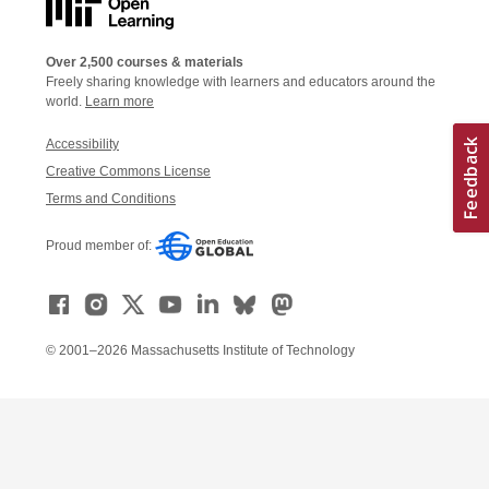
Over 2,500 courses & materials
Freely sharing knowledge with learners and educators around the
world.
Learn more
Accessibility
Creative Commons License
Terms and Conditions
Proud member of:
© 2001–2026 Massachusetts Institute of Technology