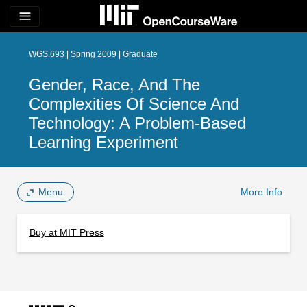
menu
WGS.693 | Spring 2009 | Graduate
Gender, Race, And The
Complexities Of Science And
Technology: A Problem-Based
Learning Experiment
Menu
More Info
Buy at MIT Press