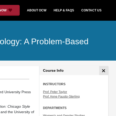
 NOW
ABOUT OCW
HELP & FAQS
CONTACT US
nology: A Problem-Based
Course Info
INSTRUCTORS
rd University Press
Prof. Peter Taylor
Prof. Anne Fausto-Sterling
ion: Chicago Style
DEPARTMENTS
and the University of
Women's and Gender Studies