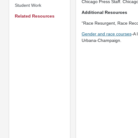
Chicago Press Staff. Chicag
Student Work
Additional Resources
Related Resources
“Race Resurgent, Race Reco
Gender and race courses
-A 
Urbana-Champaign.