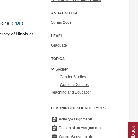
AS TAUGHT IN
Spring 2009
cine. (
PDF
)
ity of Illinois at
LEVEL
Graduate
TOPICS
Society
Gender Studies
Women's Studies
Teaching and Education
LEARNING RESOURCE TYPES
assignment
Activity Assignments
assignment
Presentation Assignments
assignment
Written Assignments