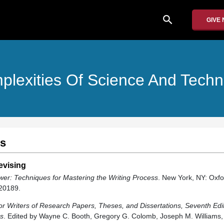
search
GIVE
lexities Of Science And Tech
es
evising
wer: Techniques for Mastering the Writing Process
. New York, NY: Oxfo
20189.
or Writers of Research Papers, Theses, and Dissertations, Seventh Edit
rs
. Edited by Wayne C. Booth, Gregory G. Colomb, Joseph M. Williams, 