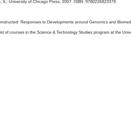
o, IL: University of Chicago Press, 2007. ISBN: 9780226823379.
nstructed: Responses to Developments around Genomics and Biomedi
list of courses in the Science & Technology Studies program at the Univers