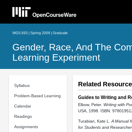
WGS.693 | Spring 2009 | Graduate
Gender, Race, And The Comp
Learning Experiment
Related Resourc
Syllabus
Problem-Based Learning
Guides to Writing and R
Elbow, Peter.
Writing with Po
Calendar
USA, 1998. ISBN: 97801951
Readings
Turabian, Kate L.
A Manual f
Assignments
for Students and Researche