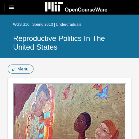
menu
WGS.S10 | Spring 2013 | Undergraduate
Reproductive Politics In The
United States
Menu