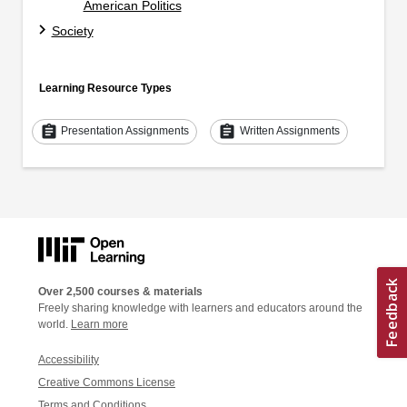
American Politics
Society
Learning Resource Types
assignment
assignment
Presentation Assignments
Written Assignments
Over 2,500 courses & materials
Freely sharing knowledge with learners and educators around the
world.
Learn more
Accessibility
Creative Commons License
Terms and Conditions