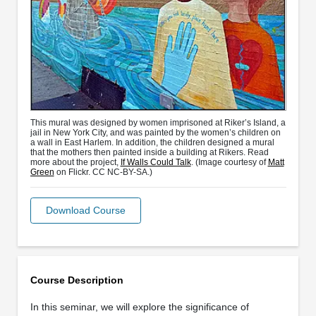
This mural was designed by women imprisoned at Riker’s Island, a
jail in New York City, and was painted by the women’s children on
a wall in East Harlem. In addition, the children designed a mural
that the mothers then painted inside a building at Rikers. Read
more about the project,
If Walls Could Talk
. (Image courtesy of
Matt
Green
on Flickr. CC NC-BY-SA.)
Download Course
Course Description
In this seminar, we will explore the significance of