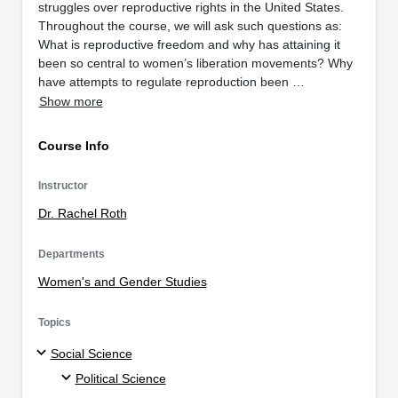
struggles over reproductive rights in the United States.
Throughout the course, we will ask such questions as:
What is reproductive freedom and why has attaining it
been so central to women’s liberation movements? Why
have attempts to regulate reproduction been …
Show more
Course Info
Instructor
Dr. Rachel Roth
Departments
Women's and Gender Studies
Topics
Social Science
Political Science