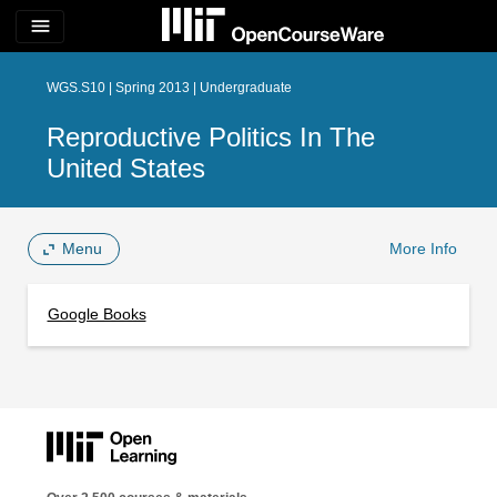
menu
WGS.S10 | Spring 2013 | Undergraduate
Reproductive Politics In The
United States
Menu
More Info
Google Books