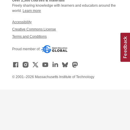
Over 2,500 courses & materials
Freely sharing knowledge with learners and educators around the
world.
Learn more
Accessibility
Creative Commons License
Terms and Conditions
Proud member of:
© 2001–2026 Massachusetts Institute of Technology