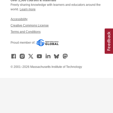
Over 2,500 courses & materials
Freely sharing knowledge with learners and educators around the
world.
Learn more
Accessibility
Creative Commons License
Terms and Conditions
Proud member of:
© 2001–2026 Massachusetts Institute of Technology