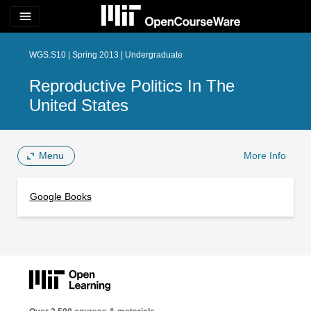
menu
WGS.S10 | Spring 2013 | Undergraduate
Reproductive Politics In The
United States
Menu
More Info
Google Books