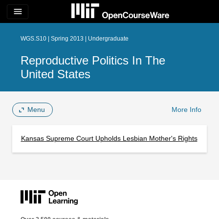
menu
WGS.S10 | Spring 2013 | Undergraduate
Reproductive Politics In The
United States
Menu
More Info
Kansas Supreme Court Upholds Lesbian Mother's Rights