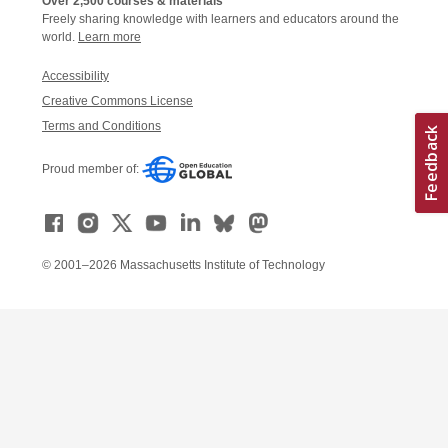
Over 2,500 courses & materials
Freely sharing knowledge with learners and educators around the
world.
Learn more
Accessibility
Creative Commons License
Terms and Conditions
Proud member of:
© 2001–2026 Massachusetts Institute of Technology