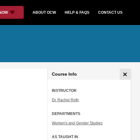
 NOW
ABOUT OCW
HELP & FAQS
CONTACT US
Course Info
INSTRUCTOR
Dr. Rachel Roth
DEPARTMENTS
Women's and Gender Studies
AS TAUGHT IN