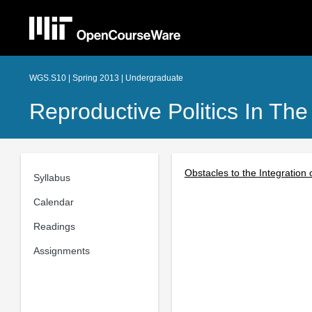
WGS.S10 | Spring 2013 | Undergraduate
Reproductive Politics In The
Obstacles to the Integration 
Syllabus
Calendar
Readings
Assignments