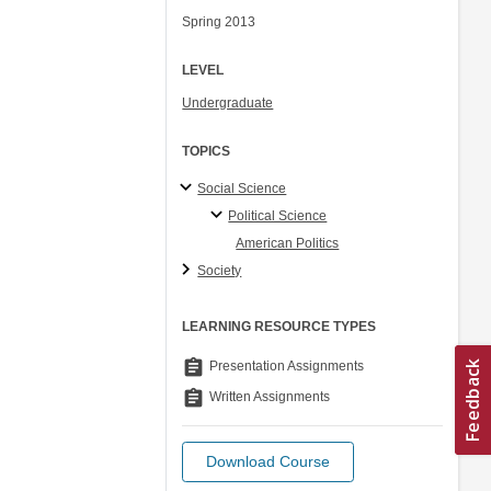
Spring 2013
LEVEL
Undergraduate
TOPICS
Social Science
Political Science
American Politics
Society
LEARNING RESOURCE TYPES
assignment
Presentation Assignments
assignment
Written Assignments
Download Course