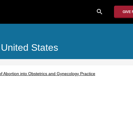
search
GIVE
 United States
of Abortion into Obstetrics and Gynecology Practice