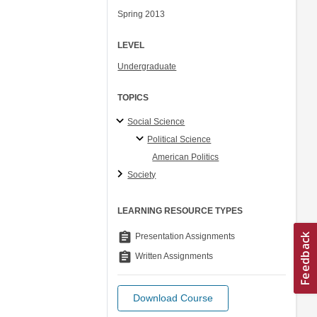
Spring 2013
LEVEL
Undergraduate
TOPICS
Social Science
Political Science
American Politics
Society
LEARNING RESOURCE TYPES
assignment
Presentation Assignments
assignment
Written Assignments
Download Course