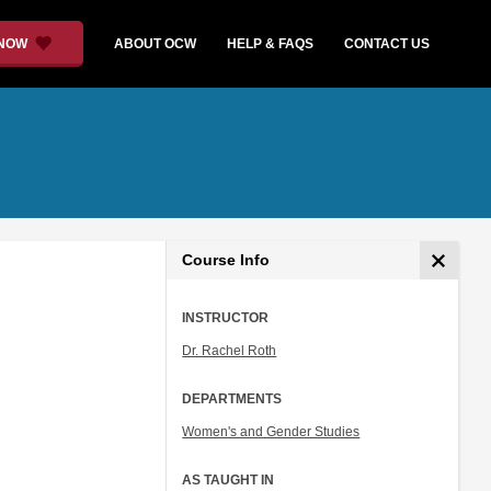
 NOW
ABOUT OCW
HELP & FAQS
CONTACT US
Course Info
INSTRUCTOR
Dr. Rachel Roth
DEPARTMENTS
Women's and Gender Studies
AS TAUGHT IN