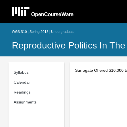
WGS.S10 | Spring 2013 | Undergraduate
Reproductive Politics In The
Surrogate Offered $10,000 t
Syllabus
Calendar
Readings
Assignments