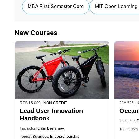
MBA First-Semester Core
MIT Open Learning 
New Courses
RES.15-009
|
NON-CREDIT
21A.525
|
U
Lead User Innovation
Ocean
Handbook
Instructor:
P
Instructor:
Erdin Beshimov
Topics:
Sci
Topics:
Business
,
Entrepreneurship