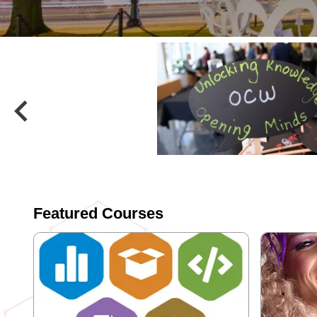
keyboard_arrow_left
Previous
Featured Courses