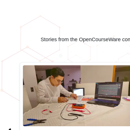
Stories from the OpenCourseWare comm