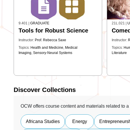
9.401
|
GRADUATE
21L.021
|
U
Tools for Robust Science
Come
Instructor:
Prof. Rebecca Saxe
Instructor:
R
Topics:
Health and Medicine
,
Medical
Topics:
Hum
Imaging
,
Sensory-Neural Systems
Literature
Discover Collections
OCW offers course content and materials related to a 
Africana Studies
Energy
Entrepreneurs