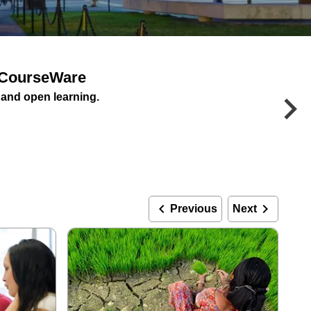
enCourseWare
keyboard_arrow_right
e and open learning.
keyboard_arrow_left
keyboard_arrow_right
Previous
Next