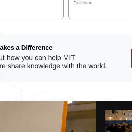
Economics
akes a Difference
t how you can help MIT
 share knowledge with the world.