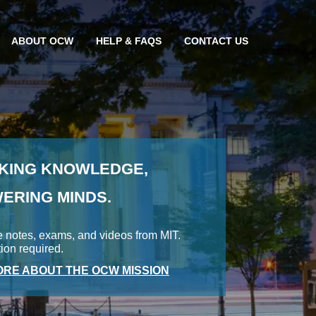
ABOUT OCW
HELP & FAQS
CONTACT US
KING KNOWLEDGE,
ERING MINDS.
e notes, exams, and videos from MIT.
tion required.
RE ABOUT THE OCW MISSION