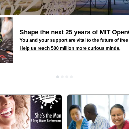
Shape the next 25 years of MIT Op
You and your support are vital to the future of fre
Help us reach 500 million more curious minds.