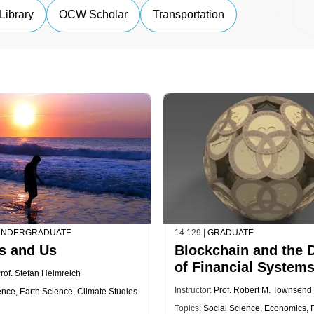
Library
OCW Scholar
Transportation
NDERGRADUATE
14.129
|
GRADUATE
s and Us
Blockchain and the 
of Financial System
rof. Stefan Helmreich
Instructor:
Prof. Robert M. Townsend
ence
,
Earth Science
,
Climate Studies
Topics:
Social Science
,
Economics
,