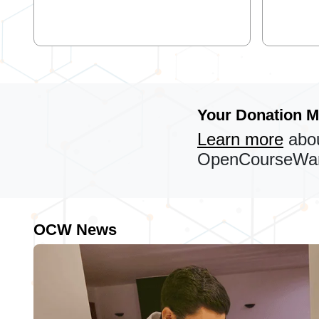
Your Donation M
Learn more
abou
OpenCourseWare
OCW News