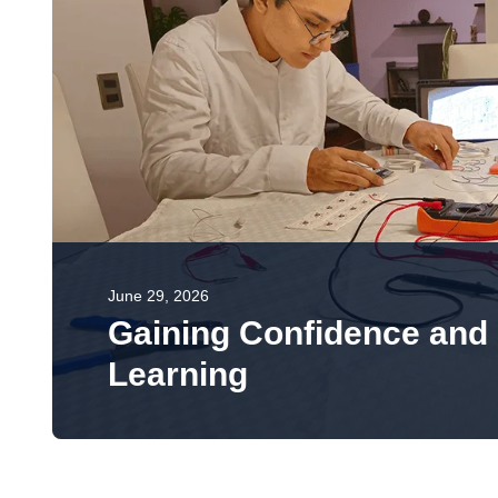
June 29, 2026
Gaining Confidence and 
Learning