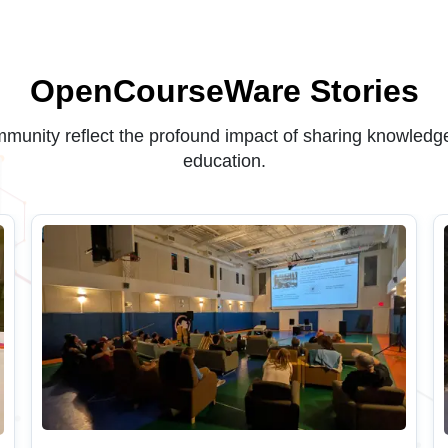
OpenCourseWare Stories
unity reflect the profound impact of sharing knowledge
education.