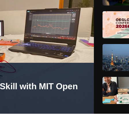
Skill with MIT Open