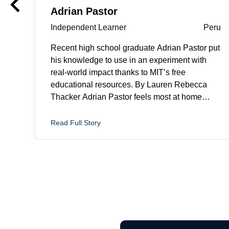
keyboard_arrow_left
Previous
Adrian Pastor
Independent Learner
Peru
Recent high school graduate Adrian Pastor put
his knowledge to use in an experiment with
real-world impact thanks to MIT’s free
educational resources. By Lauren Rebecca
Thacker Adrian Pastor feels most at home
when he is fixing something. The recent high
school graduate from Lima, Peru explains, “I
Read Full Story
like turning messy problems into clear next
steps. I&rsquo;m motivated by situations where
a small technical improvement can make life
feel more manageable.” His focus on human
impact and drive to make things better led him
to MIT Open Learning’s OpenCourseWare, a
free online library of educational resources
from more than 2,500 courses across MIT’s