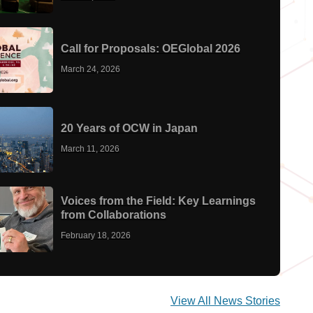
Call for Proposals: OEGlobal 2026
March 24, 2026
20 Years of OCW in Japan
March 11, 2026
Voices from the Field: Key Learnings
from Collaborations
February 18, 2026
View All News Stories