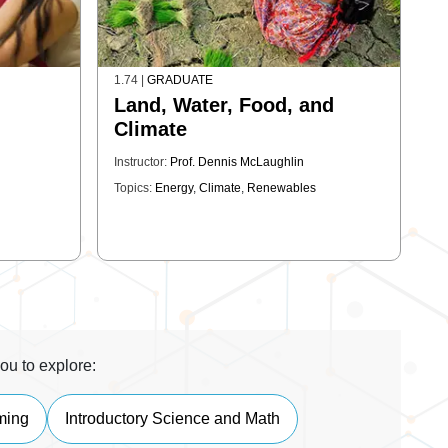
1.74
|
GRADUATE
Land, Water, Food, and
Climate
Instructor:
Prof. Dennis McLaughlin
Topics:
Energy
,
Climate
,
Renewables
ou to explore:
ming
Introductory Science and Math