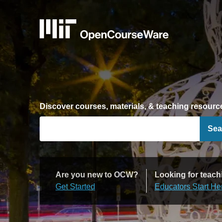
Discover courses, materials, & teaching resourc
Sea
Are you new to OCW?
Looking for teach
Get Started
Educators Start He