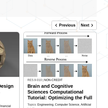
keyboard_arrow_left
keyboard_arrow_right
Previous
Next
RES.9-010
|
NON-CREDIT
Design
Brain and Cognitive
s
Sciences Computational
Tutorial: Optimizing the Full
Stack for Generative Image
Topics:
Engineering
,
Computer Science
,
Artificial
Financial