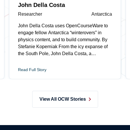
John Della Costa
Researcher
Antarctica
John Della Costa uses OpenCourseWare to
engage fellow Antarctica “winterovers” in
physics content, and to build community. By
Stefanie Koperniak From the icy expanse of
the South Pole, John Della Costa, a
researcher on the Background Imaging of
Cosmic Extragalactic Polarization (BICEP)
Read Full Story
project, watches STS.042/8.225 (Einstein,
Oppenheimer, Feynman: Physics in the 20th
Century), a free online class from MIT Open
Learning’s OpenCourseWare, as part of a
View All OCW Stories
weekly “Fysics Fridays” series he started with
his team. MIT Professor David Kaiser, who
teaches the course, often receives thoughtful
notes from remote learners, but says an email