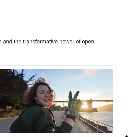
 and the transformative power of open