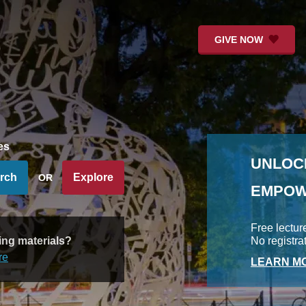
GIVE NOW
es
UNLOC
rch
Explore
OR
EMPOW
Free lectur
ing materials?
No registra
re
LEARN MO