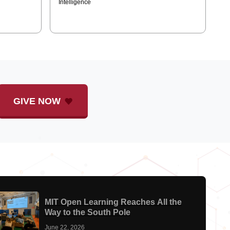
and Video Models
Intelligence
GIVE NOW
MIT Open Learning Reaches All the
Way to the South Pole
June 22, 2026