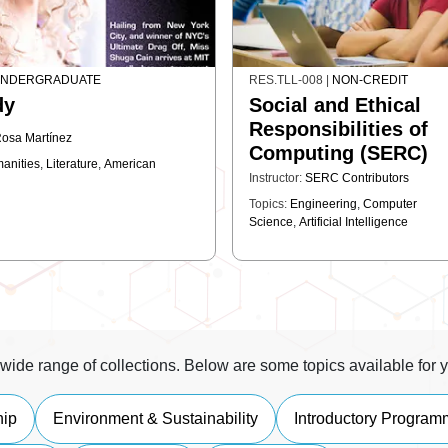
NDERGRADUATE
RES.TLL-008
|
NON-CREDIT
dy
Social and Ethical
Responsibilities of
osa Martínez
Computing (SERC)
anities
,
Literature
,
American
Instructor:
SERC Contributors
Topics:
Engineering
,
Computer
Science
,
Artificial Intelligence
wide range of collections. Below are some topics available for y
hip
Environment & Sustainability
Introductory Program