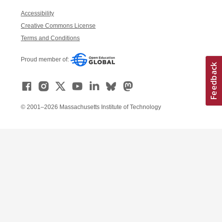
Accessibility
Creative Commons License
Terms and Conditions
Proud member of:
© 2001–2026 Massachusetts Institute of Technology