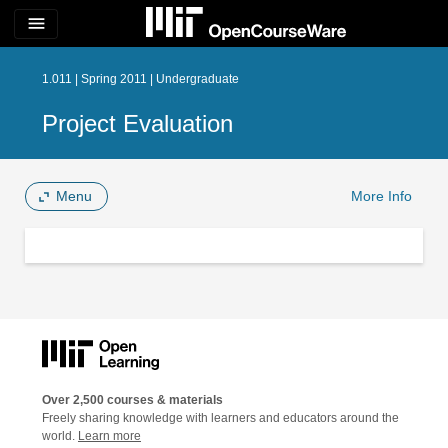
menu
1.011 | Spring 2011 | Undergraduate
Project Evaluation
Menu
More Info
Over 2,500 courses & materials
Freely sharing knowledge with learners and educators around the
world.
Learn more