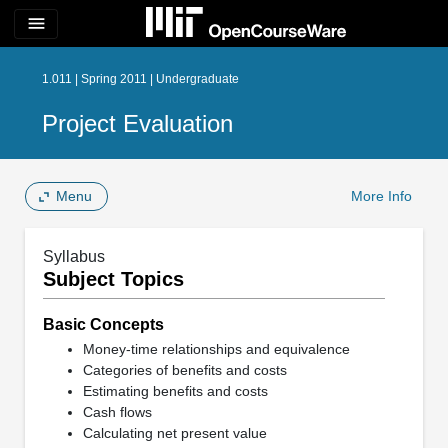
menu
1.011 | Spring 2011 | Undergraduate
Project Evaluation
Menu
More Info
Syllabus
Subject Topics
Basic Concepts
Money-time relationships and equivalence
Categories of benefits and costs
Estimating benefits and costs
Cash flows
Calculating net present value