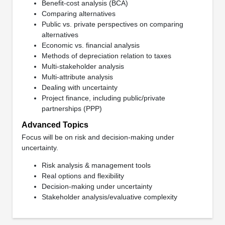
Benefit-cost analysis (BCA)
Comparing alternatives
Public vs. private perspectives on comparing
alternatives
Economic vs. financial analysis
Methods of depreciation relation to taxes
Multi-stakeholder analysis
Multi-attribute analysis
Dealing with uncertainty
Project finance, including public/private
partnerships (PPP)
Advanced Topics
Focus will be on risk and decision-making under
uncertainty.
Risk analysis & management tools
Real options and flexibility
Decision-making under uncertainty
Stakeholder analysis/evaluative complexity