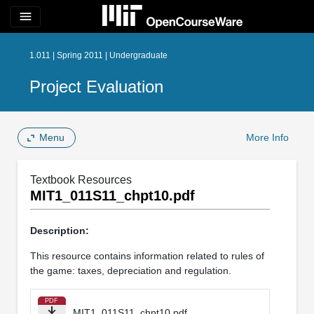
menu
1.011 | Spring 2011 | Undergraduate
Project Evaluation
Menu
More Info
Textbook Resources
MIT1_011S11_chpt10.pdf
Description:
This resource contains information related to rules of
the game: taxes, depreciation and regulation.
PDF
MIT1_011S11_chpt10.pdf