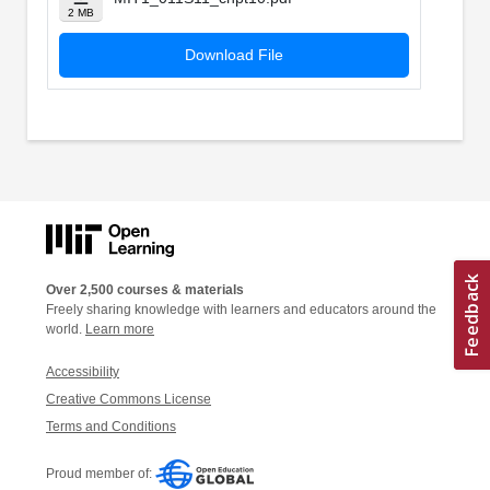
2 MB
Download File
Over 2,500 courses & materials
Freely sharing knowledge with learners and educators around the
world.
Learn more
Accessibility
Creative Commons License
Terms and Conditions
Proud member of: