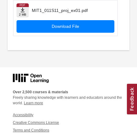
PDF
MIT1_011S11_proj_ex01.pdf
2 MB
Download File
Over 2,500 courses & materials
Freely sharing knowledge with learners and educators around the
world.
Learn more
Accessibility
Creative Commons License
Terms and Conditions