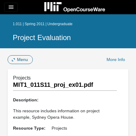
menu
1.011 | Spring 2011 | Undergraduate
Project Evaluation
Menu
More Info
Projects
MIT1_011S11_proj_ex01.pdf
Description:
This resource includes information on project
example, Sydney Opera House.
Resource Type:
Projects