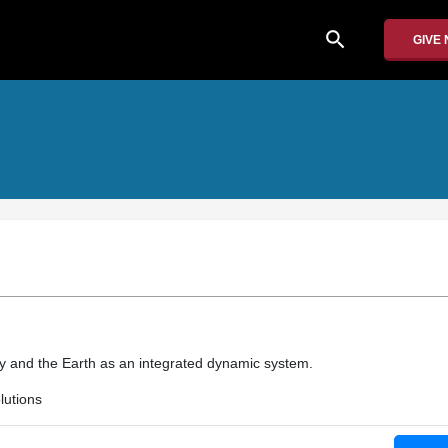
search
GIVE
m
gy and the Earth as an integrated dynamic system.
utions