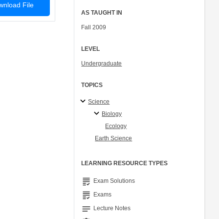
nload File
AS TAUGHT IN
Fall 2009
LEVEL
Undergraduate
TOPICS
Science
Biology
Ecology
Earth Science
LEARNING RESOURCE TYPES
grading
Exam Solutions
grading
Exams
notes
Lecture Notes