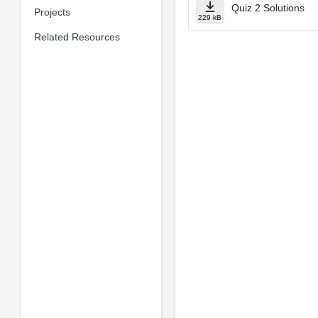
Quiz 2 Solutions
Projects
229 kB
Related Resources