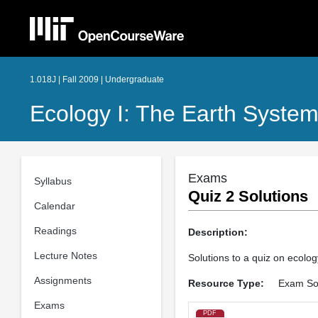
1.018J | Fall 2009 | Undergraduate
Ecology I: The Earth Syste
Exams
Syllabus
Quiz 2 Solutions
Calendar
Readings
Description:
Lecture Notes
Solutions to a quiz on ecolo
Assignments
Resource Type:
Exam Sol
Exams
PDF