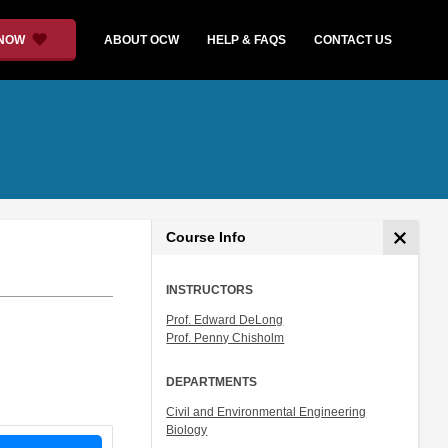
 NOW
ABOUT OCW
HELP & FAQS
CONTACT US
Course Info
INSTRUCTORS
Prof. Edward DeLong
Prof. Penny Chisholm
DEPARTMENTS
Civil and Environmental Engineering
Biology