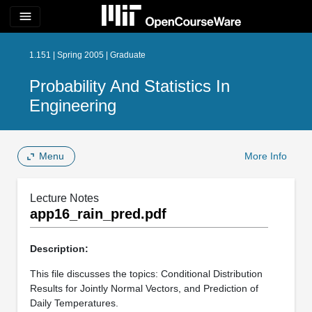
menu
1.151 | Spring 2005 | Graduate
Probability And Statistics In
Engineering
Menu
More Info
Lecture Notes
app16_rain_pred.pdf
Description:
This file discusses the topics: Conditional Distribution
Results for Jointly Normal Vectors, and Prediction of
Daily Temperatures.