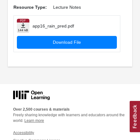
Resource Type:
Lecture Notes
PDF
app16_rain_pred.pdf
144 kB
Download File
Over 2,500 courses & materials
Freely sharing knowledge with learners and educators around the
world.
Learn more
Accessibility