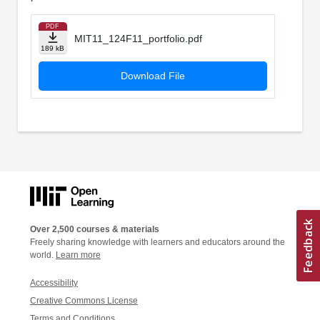
PDF
MIT11_124F11_portfolio.pdf
189 kB
Download File
Over 2,500 courses & materials
Freely sharing knowledge with learners and educators around the
world.
Learn more
Accessibility
Creative Commons License
Terms and Conditions