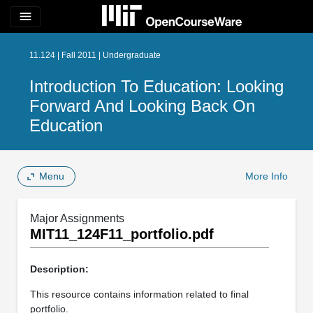
menu
11.124 | Fall 2011 | Undergraduate
Introduction To Education: Looking
Forward And Looking Back On
Education
Menu
More Info
Major Assignments
MIT11_124F11_portfolio.pdf
Description:
This resource contains information related to final
portfolio.