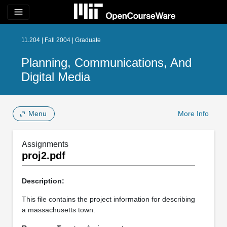
menu
11.204 | Fall 2004 | Graduate
Planning, Communications, And
Digital Media
Menu
More Info
Assignments
proj2.pdf
Description:
This file contains the project information for describing
a massachusetts town.