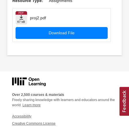
Resource Type:
Assignments
PDF
proj2.pdf
67 kB
Download File
Over 2,500 courses & materials
Freely sharing knowledge with learners and educators around the
world.
Learn more
Accessibility
Creative Commons License