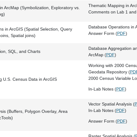
Thematic Mapping in Ar
n ArcMap (Symbolization, Exploratory vs.
Comments on Lab 1 and 
ng)
Database Operations in 
s in ArcGIS (Spatial Selection, Query
Answer Form (
PDF
)
oins, Spatial joins)
Database Aggregation an
ion, SQL, and Charts
ArcMap (
PDF
)
Working with 2000 Cens
Geodata Repository (
PD
2000 Census Variable Lo
g U.S. Census Data in ArcGIS
In-Lab Notes (
PDF
)
Vector Spatial Analysis (
In-Lab Notes (
PDF
)
ysis (Buffers, Polygon Overlay, Area
cTools)
Answer Form (
PDF
)
Raster Spatial Analysis (