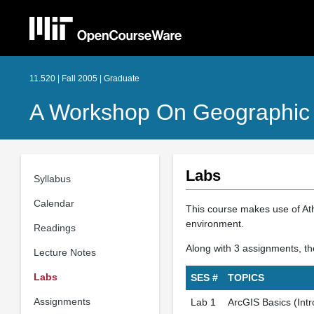
11.520 | Fall 2005 | Graduate
A Workshop On Geographic 
Labs
Syllabus
Calendar
This course makes use of At
environment.
Readings
Along with 3 assignments, the
Lecture Notes
Labs
SES #
TOPICS
Assignments
Lab 1
ArcGIS Basics (Intr