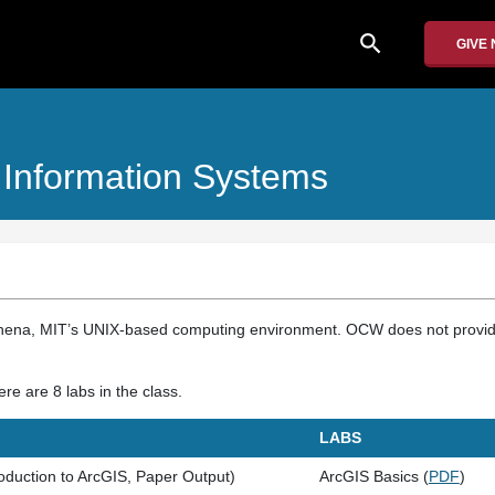
search
GIVE
Information Systems
hena, MIT’s UNIX-based computing environment. OCW does not provide
re are 8 labs in the class.
LABS
oduction to ArcGIS, Paper Output)
ArcGIS Basics (
PDF
)