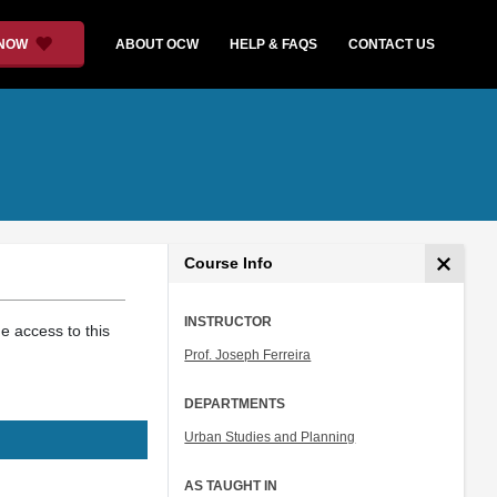
 NOW
ABOUT OCW
HELP & FAQS
CONTACT US
Course Info
INSTRUCTOR
 access to this
Prof. Joseph Ferreira
DEPARTMENTS
Urban Studies and Planning
AS TAUGHT IN