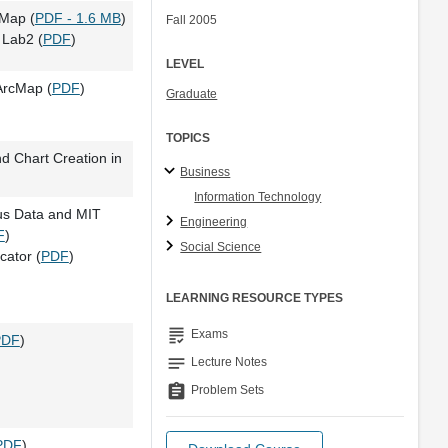
cMap (
PDF - 1.6 MB
)
Fall 2005
Lab2 (
PDF
)
LEVEL
ArcMap (
PDF
)
Graduate
TOPICS
d Chart Creation in
Business
Information Technology
us Data and MIT
Engineering
F
)
Social Science
cator (
PDF
)
LEARNING RESOURCE TYPES
grading
Exams
PDF
)
notes
Lecture Notes
assignment
Problem Sets
PDF
)