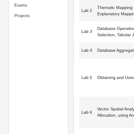
Exams
Thematic Mapping i
Lab 2
Explanatory Mappi
Projects
Database Operation
Lab 3
Selection, Tabular J
Lab 4
Database Aggregat
Lab 5
Obtaining and Usin
Vector Spatial Anal
Lab 6
Allocation, using Ar