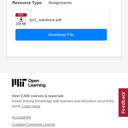
Resource Type:
Assignments
PDF
ps1_solutions.pdf
252 kB
Download File
Over 2,500 courses & materials
Freely sharing knowledge with learners and educators around the
world.
Learn more
Accessibility
Creative Commons License