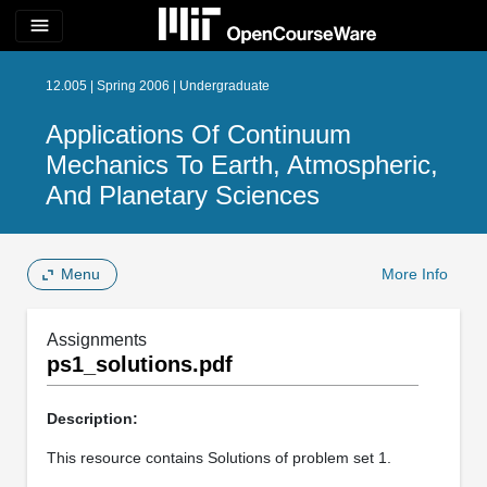
menu
12.005 | Spring 2006 | Undergraduate
Applications Of Continuum
Mechanics To Earth, Atmospheric,
And Planetary Sciences
Menu
More Info
Assignments
ps1_solutions.pdf
Description:
This resource contains Solutions of problem set 1.