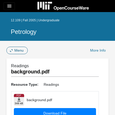
menu
12.109 | Fall 2005 | Undergraduate
Petrology
Menu
More Info
Readings
background.pdf
Resource Type:
Readings
PDF
background.pdf
348 kB
Download File