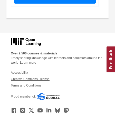
Over 2,500 courses & materials
Freely sharing knowledge with learners and educators around the
world.
Learn more
Accessibility
Creative Commons License
Terms and Conditions
Proud member of: