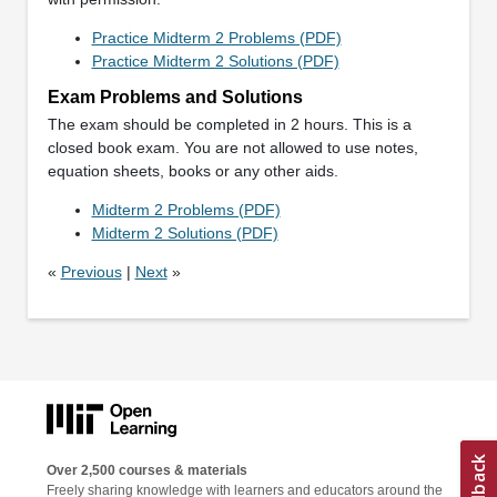
Practice Midterm 2 Problems (PDF)
Practice Midterm 2 Solutions (PDF)
Exam Problems and Solutions
The exam should be completed in 2 hours. This is a
closed book exam. You are not allowed to use notes,
equation sheets, books or any other aids.
Midterm 2 Problems (PDF)
Midterm 2 Solutions (PDF)
«
Previous
|
Next
»
Over 2,500 courses & materials
Freely sharing knowledge with learners and educators around the