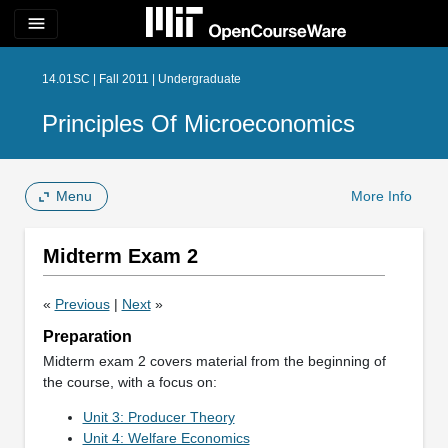
menu
14.01SC | Fall 2011 | Undergraduate
Principles Of Microeconomics
Menu
More Info
Midterm Exam 2
«
Previous
|
Next
»
Preparation
Midterm exam 2 covers material from the beginning of
the course, with a focus on:
Unit 3: Producer Theory
Unit 4: Welfare Economics