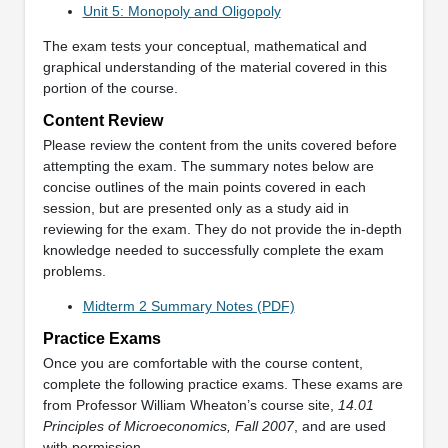
Unit 5: Monopoly and Oligopoly
The exam tests your conceptual, mathematical and
graphical understanding of the material covered in this
portion of the course.
Content Review
Please review the content from the units covered before
attempting the exam. The summary notes below are
concise outlines of the main points covered in each
session, but are presented only as a study aid in
reviewing for the exam. They do not provide the in-depth
knowledge needed to successfully complete the exam
problems.
Midterm 2 Summary Notes (PDF)
Practice Exams
Once you are comfortable with the course content,
complete the following practice exams. These exams are
from Professor William Wheaton’s course site,
14.01
Principles of Microeconomics, Fall 2007
, and are used
with permission.