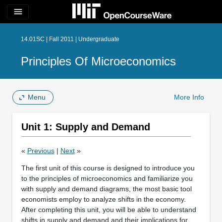
menu
14.01SC | Fall 2011 | Undergraduate
Principles Of Microeconomics
Menu
More Info
Unit 1: Supply and Demand
«
Previous
|
Next
»
The first unit of this course is designed to introduce you
to the principles of microeconomics and familiarize you
with supply and demand diagrams, the most basic tool
economists employ to analyze shifts in the economy.
After completing this unit, you will be able to understand
shifts in supply and demand and their implications for