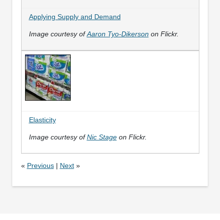
Applying Supply and Demand
Image courtesy of
Aaron Tyo-Dikerson
on Flickr.
Elasticity
Image courtesy of
Nic Stage
on Flickr.
«
Previous
|
Next
»