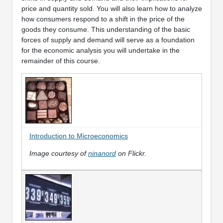
price and quantity sold. You will also learn how to analyze
how consumers respond to a shift in the price of the
goods they consume. This understanding of the basic
forces of supply and demand will serve as a foundation
for the economic analysis you will undertake in the
remainder of this course.
Introduction to Microeconomics
Image courtesy of
ninanord
on Flickr.