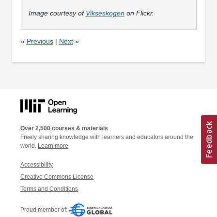
Image courtesy of
Vikseskogen
on Flickr.
«
Previous
|
Next
»
Over 2,500 courses & materials
Freely sharing knowledge with learners and educators around the
world.
Learn more
Accessibility
Creative Commons License
Terms and Conditions
Proud member of: