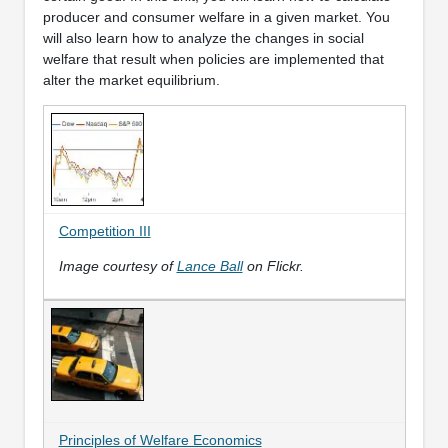
producer and consumer welfare in a given market. You
will also learn how to analyze the changes in social
welfare that result when policies are implemented that
alter the market equilibrium.
Competition III
Image courtesy of
Lance Ball
on Flickr.
Principles of Welfare Economics