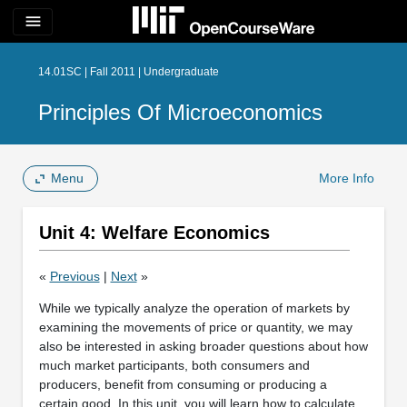
menu
14.01SC | Fall 2011 | Undergraduate
Principles Of Microeconomics
Menu
More Info
Unit 4: Welfare Economics
«
Previous
|
Next
»
While we typically analyze the operation of markets by
examining the movements of price or quantity, we may
also be interested in asking broader questions about how
much market participants, both consumers and
producers, benefit from consuming or producing a
certain good. In this unit, you will learn how to calculate