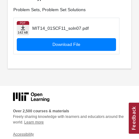
Problem Sets, Problem Set Solutions
PDF
MIT14_01SCF11_soln07.pdf
142 kB
Download File
Over 2,500 courses & materials
Freely sharing knowledge with learners and educators around the
world.
Learn more
Accessibility