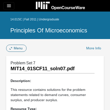
menu
14.01SC | Fall 2011 | Undergraduate
Principles Of Microeconomics
Menu
More Info
Problem Set 7
MIT14_01SCF11_soln07.pdf
Description:
This resource contains solutions for the problem
statements related to demand curves, consumer
surplus, and producer surplus.
Resource Type: