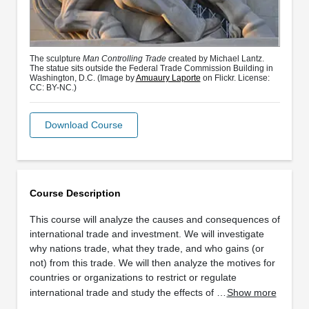
The sculpture
Man Controlling Trade
created by Michael Lantz.
The statue sits outside the Federal Trade Commission Building in
Washington, D.C. (Image by
Amuaury Laporte
on Flickr. License:
CC: BY-NC.)
Download Course
Course Description
This course will analyze the causes and consequences of
international trade and investment. We will investigate
why nations trade, what they trade, and who gains (or
not) from this trade. We will then analyze the motives for
countries or organizations to restrict or regulate
international trade and study the effects of …
Show more