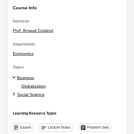
Course Info
Instructor
Prof. Arnaud Costinot
Departments
Economics
Topics
Business
Globalization
Social Science
Learning Resource Types
grading
notes
assignment
Exams
Lecture Notes
Problem Sets