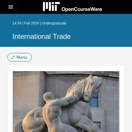
menu
14.54 | Fall 2016 | Undergraduate
International Trade
Menu