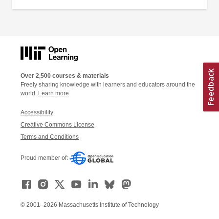
Over 2,500 courses & materials
Freely sharing knowledge with learners and educators around the
world.
Learn more
Accessibility
Creative Commons License
Terms and Conditions
Proud member of:
© 2001–2026 Massachusetts Institute of Technology