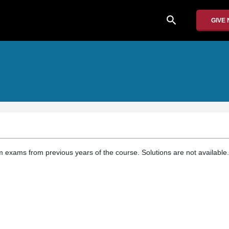
search
GIVE
 exams from previous years of the course. Solutions are not available