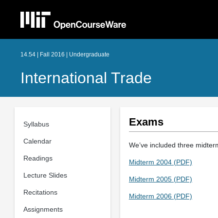
14.54 | Fall 2016 | Undergraduate
International Trade
Exams
Syllabus
Calendar
We’ve included three midterm
Readings
Midterm 2004 (PDF)
Lecture Slides
Midterm 2005 (PDF)
Recitations
Midterm 2006 (PDF)
Assignments