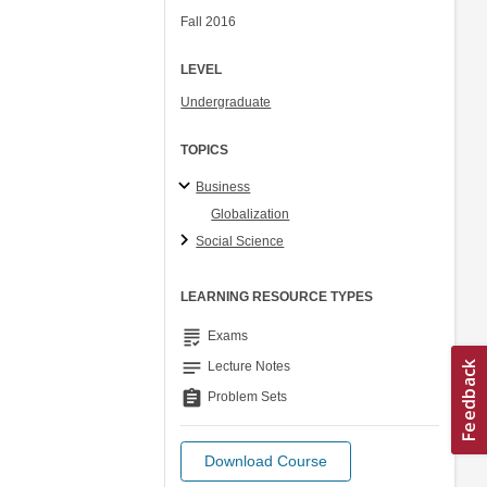
Fall 2016
LEVEL
Undergraduate
TOPICS
Business
Globalization
Social Science
LEARNING RESOURCE TYPES
grading
Exams
notes
Lecture Notes
assignment
Problem Sets
Download Course