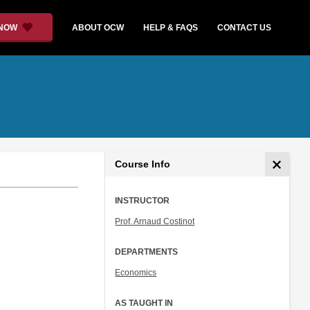
 NOW
ABOUT OCW
HELP & FAQS
CONTACT US
Course Info
INSTRUCTOR
.
Prof. Arnaud Costinot
DEPARTMENTS
Economics
AS TAUGHT IN