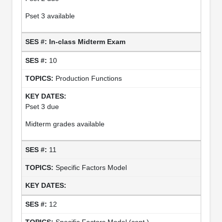
Pset 3 available
In-class Midterm Exam
10
Production Functions
Pset 3 due
Midterm grades available
11
Specific Factors Model
12
Specific Factors Model (cont.)