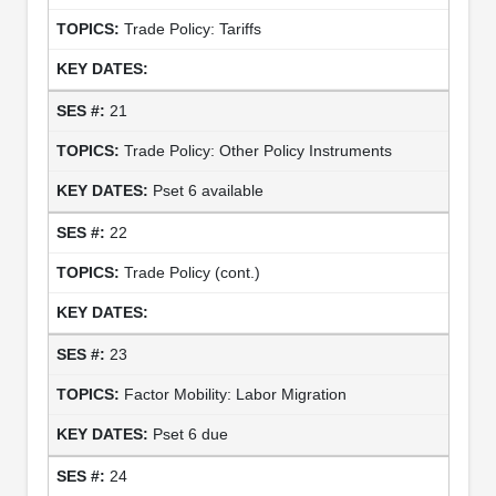
Trade Policy: Tariffs
21
Trade Policy: Other Policy Instruments
Pset 6 available
22
Trade Policy (cont.)
23
Factor Mobility: Labor Migration
Pset 6 due
24