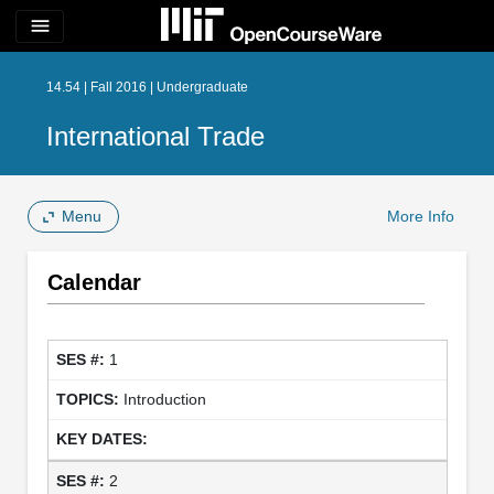
menu
14.54 | Fall 2016 | Undergraduate
International Trade
Menu
More Info
Calendar
1
Introduction
2