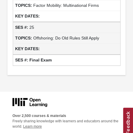
Factor Mobility: Multinational Firms
25
Offshoring: Do Old Rules Still Apply
Final Exam
Over 2,500 courses & materials
Freely sharing knowledge with learners and educators around the
world.
Learn more