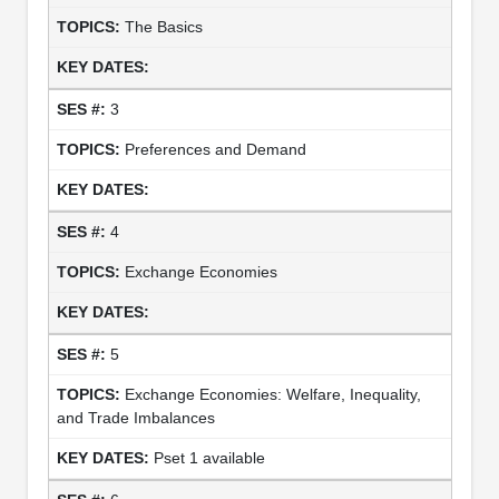
The Basics
3
Preferences and Demand
4
Exchange Economies
5
Exchange Economies: Welfare, Inequality,
and Trade Imbalances
Pset 1 available