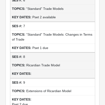
6
“Standard” Trade Models
Pset 2 available
7
“Standard” Trade Models: Changes in Terms
of Trade
Pset 1 due
8
Ricardian Trade Model
9
Extensions of Ricardian Model
Pset 2 due