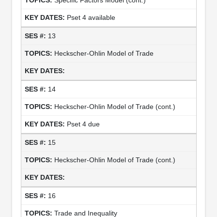
Pset 4 available
13
Heckscher-Ohlin Model of Trade
14
Heckscher-Ohlin Model of Trade (cont.)
Pset 4 due
15
Heckscher-Ohlin Model of Trade (cont.)
16
Trade and Inequality