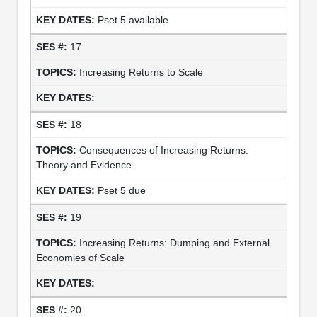
Pset 5 available
17
Increasing Returns to Scale
18
Consequences of Increasing Returns:
Theory and Evidence
Pset 5 due
19
Increasing Returns: Dumping and External
Economies of Scale
20