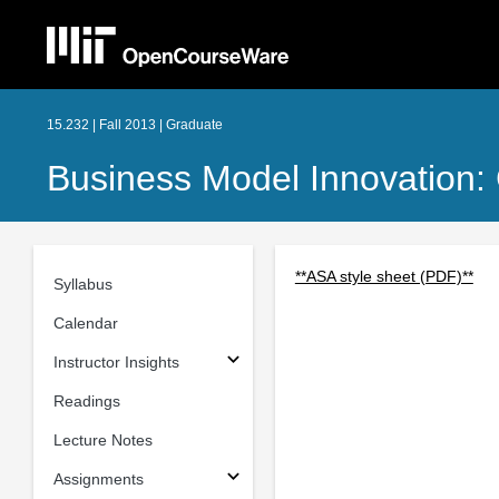
15.232 | Fall 2013 | Graduate
Business Model Innovation: 
**ASA style sheet (PDF)**
Syllabus
Calendar
Instructor Insights
Readings
Lecture Notes
Assignments