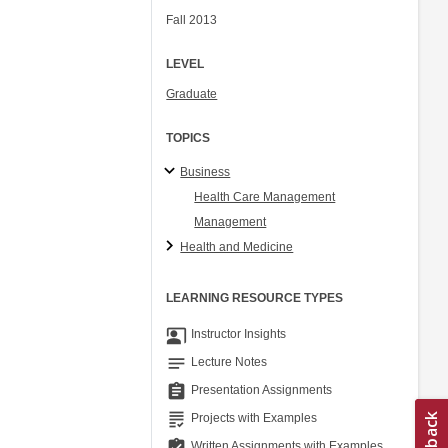
Fall 2013
LEVEL
Graduate
TOPICS
Business
Health Care Management
Management
Health and Medicine
LEARNING RESOURCE TYPES
co_present
Instructor Insights
notes
Lecture Notes
assignment
Presentation Assignments
grading
Projects with Examples
assignment_turned_in
Written Assignments with Examples