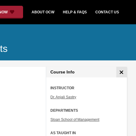
 NOW
ABOUT OCW
HELP & FAQS
CONTACT US
ts
Course Info
INSTRUCTOR
Dr. Anjali Sastry
DEPARTMENTS
Sloan School of Management
AS TAUGHT IN