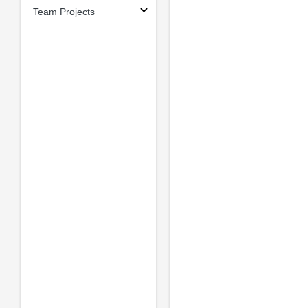
Team Projects