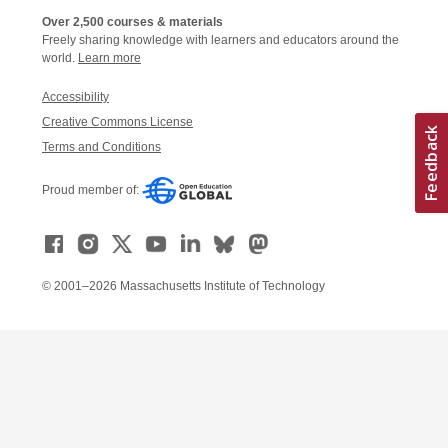
Over 2,500 courses & materials
Freely sharing knowledge with learners and educators around the
world.
Learn more
Accessibility
Creative Commons License
Terms and Conditions
Proud member of:
© 2001–2026 Massachusetts Institute of Technology