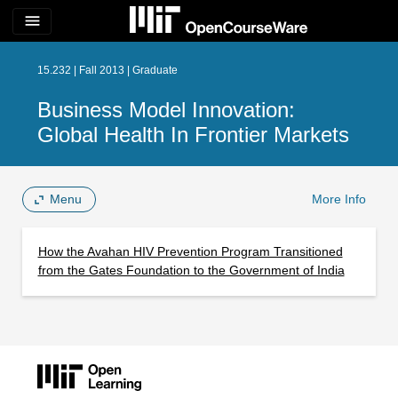
menu
15.232 | Fall 2013 | Graduate
Business Model Innovation:
Global Health In Frontier Markets
Menu
More Info
How the Avahan HIV Prevention Program Transitioned
from the Gates Foundation to the Government of India