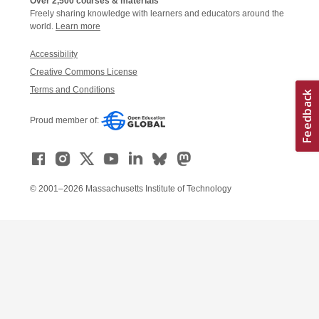
Over 2,500 courses & materials
Freely sharing knowledge with learners and educators around the
world.
Learn more
Accessibility
Creative Commons License
Terms and Conditions
Proud member of:
© 2001–2026 Massachusetts Institute of Technology