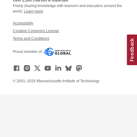
Over 2,500 courses & materials
Freely sharing knowledge with learners and educators around the
world.
Learn more
Accessibility
Creative Commons License
Terms and Conditions
Proud member of:
© 2001–2026 Massachusetts Institute of Technology