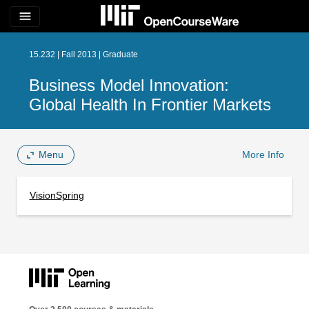
menu
15.232 | Fall 2013 | Graduate
Business Model Innovation:
Global Health In Frontier Markets
Menu
More Info
VisionSpring