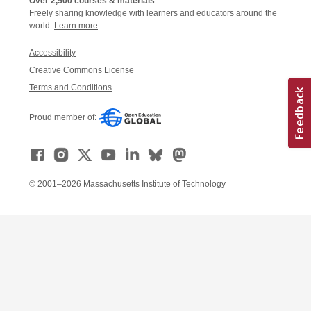
Over 2,500 courses & materials
Freely sharing knowledge with learners and educators around the
world.
Learn more
Accessibility
Creative Commons License
Terms and Conditions
Proud member of:
© 2001–2026 Massachusetts Institute of Technology