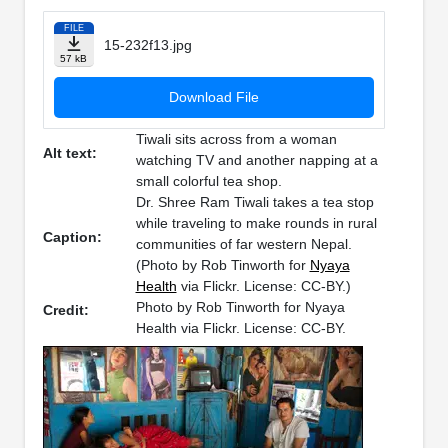
FILE
15-232f13.jpg
57 kB
Download File
Tiwali sits across from a woman
Alt text:
watching TV and another napping at a
small colorful tea shop.
Dr. Shree Ram Tiwali takes a tea stop
while traveling to make rounds in rural
Caption:
communities of far western Nepal.
(Photo by Rob Tinworth for
Nyaya
Health
via Flickr. License: CC-BY.)
Photo by Rob Tinworth for Nyaya
Credit:
Health via Flickr. License: CC-BY.