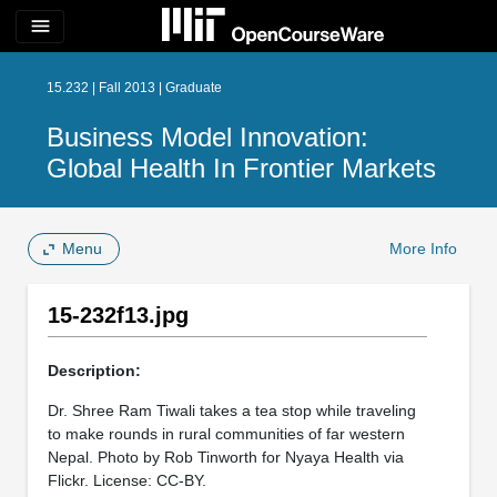
menu
15.232 | Fall 2013 | Graduate
Business Model Innovation:
Global Health In Frontier Markets
Menu
More Info
15-232f13.jpg
Description:
Dr. Shree Ram Tiwali takes a tea stop while traveling
to make rounds in rural communities of far western
Nepal. Photo by Rob Tinworth for Nyaya Health via
Flickr. License: CC-BY.