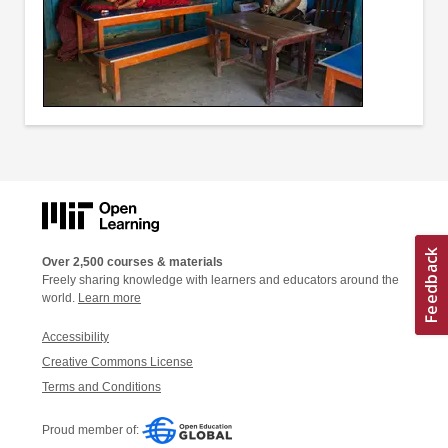
Over 2,500 courses & materials
Freely sharing knowledge with learners and educators around the
world.
Learn more
Accessibility
Creative Commons License
Terms and Conditions
Proud member of: