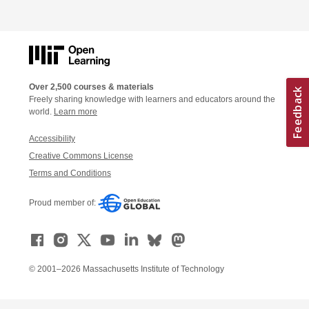
Over 2,500 courses & materials
Freely sharing knowledge with learners and educators around the
world.
Learn more
Accessibility
Creative Commons License
Terms and Conditions
Proud member of:
© 2001–2026 Massachusetts Institute of Technology