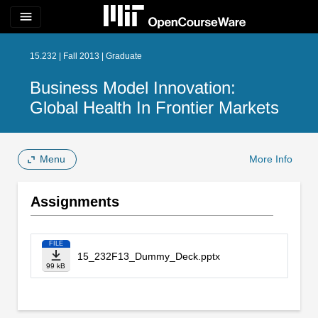
menu
15.232 | Fall 2013 | Graduate
Business Model Innovation:
Global Health In Frontier Markets
Menu
More Info
Assignments
FILE
15_232F13_Dummy_Deck.pptx
99 kB