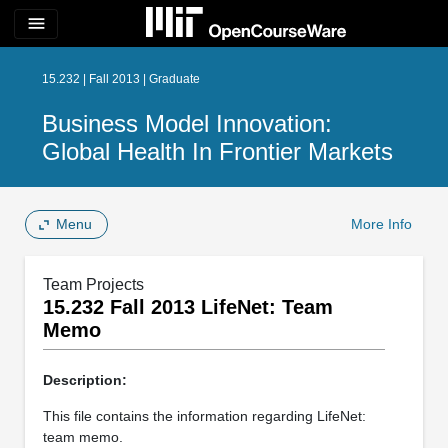
menu
15.232 | Fall 2013 | Graduate
Business Model Innovation:
Global Health In Frontier Markets
Menu
More Info
Team Projects
15.232 Fall 2013 LifeNet: Team
Memo
Description:
This file contains the information regarding LifeNet:
team memo.