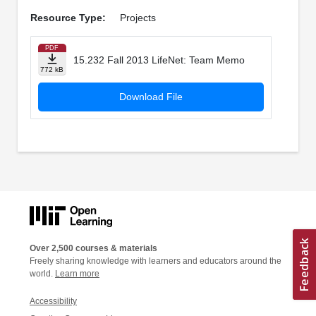
Resource Type:
Projects
PDF
15.232 Fall 2013 LifeNet: Team Memo
772 kB
Download File
Over 2,500 courses & materials
Freely sharing knowledge with learners and educators around the
world.
Learn more
Accessibility