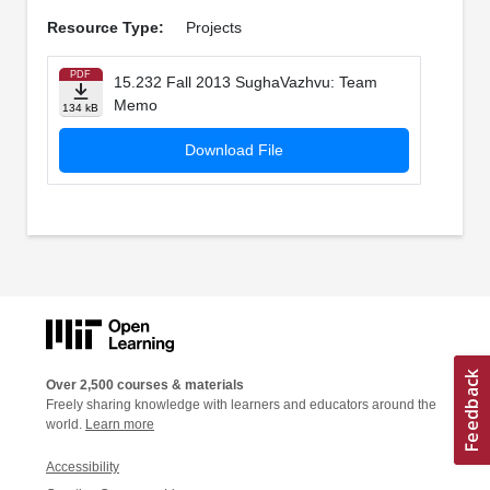
Resource Type:
Projects
PDF
15.232 Fall 2013 SughaVazhvu: Team
Memo
134 kB
Download File
Over 2,500 courses & materials
Freely sharing knowledge with learners and educators around the
world.
Learn more
Accessibility