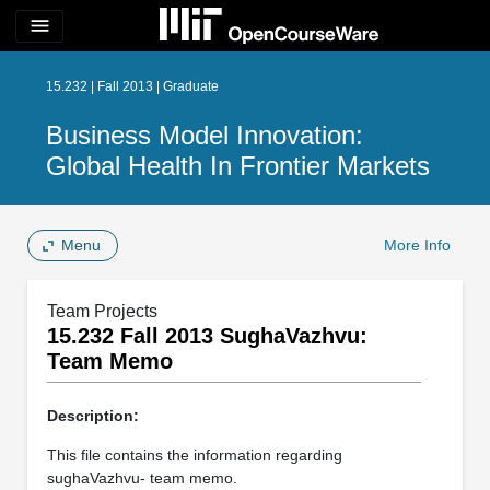
menu
15.232 | Fall 2013 | Graduate
Business Model Innovation:
Global Health In Frontier Markets
Menu
More Info
Team Projects
15.232 Fall 2013 SughaVazhvu:
Team Memo
Description:
This file contains the information regarding
sughaVazhvu- team memo.