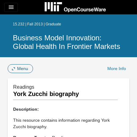
menu
15.232 | Fall 2013 | Graduate
Business Model Innovation:
Global Health In Frontier Markets
Menu
More Info
Readings
York Zucchi biography
Description:
This resource contains information regarding York
Zucchi biography.