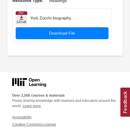
Resource Type:
Readings
PDF
York Zucchi biography
123 kB
Download File
Over 2,500 courses & materials
Freely sharing knowledge with learners and educators around the
world.
Learn more
Accessibility
Creative Commons License