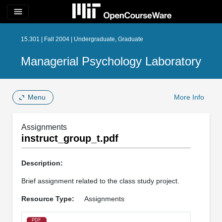
menu
15.301 | Fall 2004 | Undergraduate, Graduate
Managerial Psychology Laboratory
Menu
More Info
Assignments
instruct_group_t.pdf
Description:
Brief assignment related to the class study project.
Resource Type:
Assignments
PDF