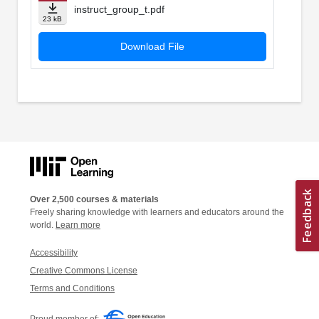
instruct_group_t.pdf
23 kB
Download File
Over 2,500 courses & materials
Freely sharing knowledge with learners and educators around the
world.
Learn more
Accessibility
Creative Commons License
Terms and Conditions
Proud member of: