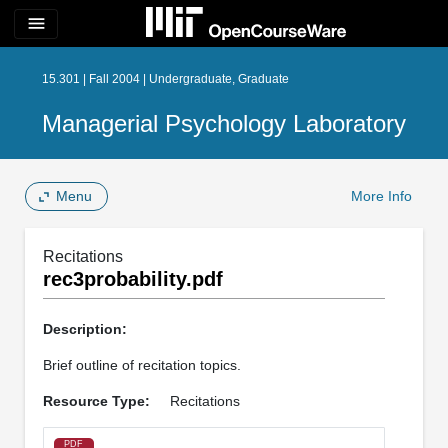
menu
15.301 | Fall 2004 | Undergraduate, Graduate
Managerial Psychology Laboratory
Menu
More Info
Recitations
rec3probability.pdf
Description:
Brief outline of recitation topics.
Resource Type:
Recitations
PDF