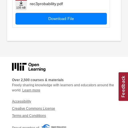
rec3probability.pdf
135 kB
Download File
Over 2,500 courses & materials
Freely sharing knowledge with learners and educators around the
world.
Learn more
Accessibility
Creative Commons License
Terms and Conditions
Proud member of: