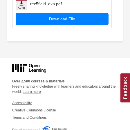
rec5field_exp.pdf
71 kB
Download File
Over 2,500 courses & materials
Freely sharing knowledge with learners and educators around the
world.
Learn more
Accessibility
Creative Commons License
Terms and Conditions
Proud member of: