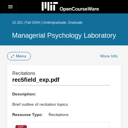
menu
15.301 | Fall 2004 | Undergraduate, Graduate
Managerial Psychology Laboratory
Menu
More Info
Recitations
rec5field_exp.pdf
Description:
Brief outline of recitation topics.
Resource Type:
Recitations
PDF