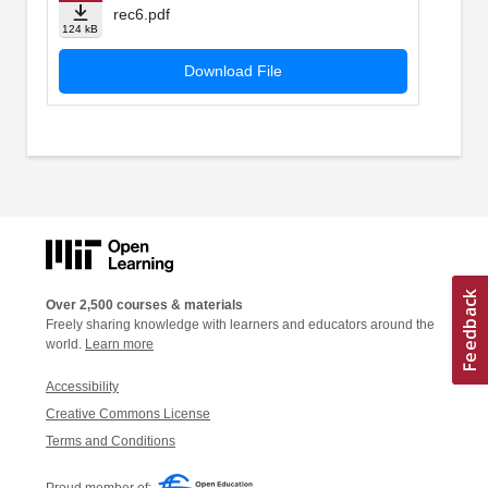
rec6.pdf
124 kB
Download File
Over 2,500 courses & materials
Freely sharing knowledge with learners and educators around the
world.
Learn more
Accessibility
Creative Commons License
Terms and Conditions
Proud member of: