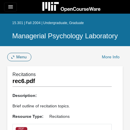
menu
15.301 | Fall 2004 | Undergraduate, Graduate
Managerial Psychology Laboratory
Menu
More Info
Recitations
rec6.pdf
Description:
Brief outline of recitation topics.
Resource Type:
Recitations
PDF