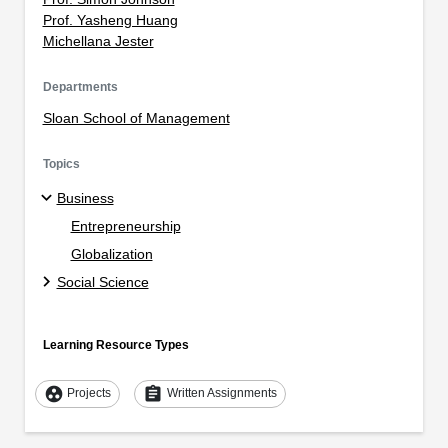
Prof. Yasheng Huang
Michellana Jester
Departments
Sloan School of Management
Topics
Business
Entrepreneurship
Globalization
Social Science
Learning Resource Types
group_work
assignment
Projects
Written Assignments