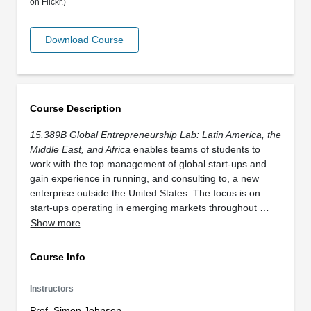
on Flickr.)
Download Course
Course Description
15.389B Global Entrepreneurship Lab: Latin America, the
Middle East, and Africa
enables teams of students to
work with the top management of global start-ups and
gain experience in running, and consulting to, a new
enterprise outside the United States. The focus is on
start-ups operating in emerging markets throughout …
Show more
Course Info
Instructors
Prof. Simon Johnson