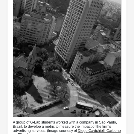
A group of G-Lab students worked with a company in Sao Paulo,
Brazil, to develop a metric to measure the impact of the firm’s
advertising services. (Image courtesy of
Diego Cavichiolli Carbone