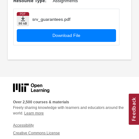
Resource Type:
Assignments
PDF
srv_guarantees.pdf
86 kB
Download File
Over 2,500 courses & materials
Freely sharing knowledge with learners and educators around the
world.
Learn more
Accessibility
Creative Commons License