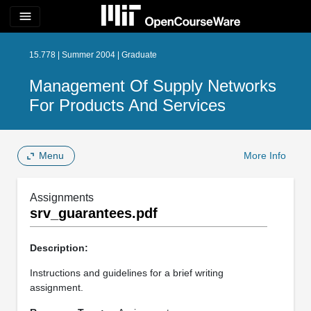
menu
15.778 | Summer 2004 | Graduate
Management Of Supply Networks
For Products And Services
Menu
More Info
Assignments
srv_guarantees.pdf
Description:
Instructions and guidelines for a brief writing
assignment.