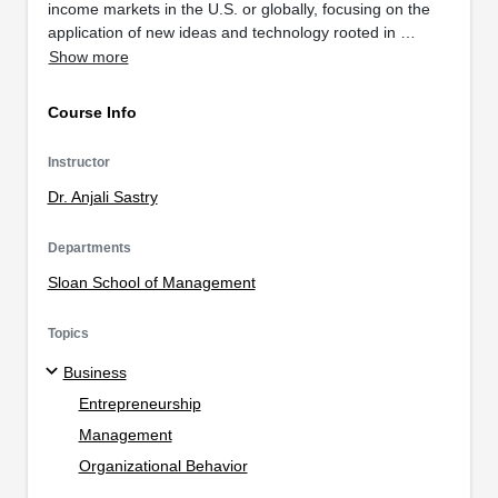
income markets in the U.S. or globally, focusing on the
application of new ideas and technology rooted in …
Show more
Course Info
Instructor
Dr. Anjali Sastry
Departments
Sloan School of Management
Topics
Business
Entrepreneurship
Management
Organizational Behavior