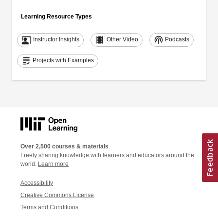
Learning Resource Types
co_present
theaters
podcasts
Instructor Insights
Other Video
Podcasts
grading
Projects with Examples
Over 2,500 courses & materials
Freely sharing knowledge with learners and educators around the
world.
Learn more
Accessibility
Creative Commons License
Terms and Conditions