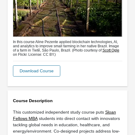
In this course Aline Pezente applied blockchain technologies, AI,
and analytics to improve small farming in her native Brazil. Image
of a farm in Tietê, São Paulo, Brazil. (Photo courtesy of
Scott Ogle
on Flickr. License: CC BY.)
Download Course
Course Description
This customized independent study course puts
Sloan
Fellows MBA
students into direct contact with innovators
tackling global needs in education, healthcare, and
energy/environment. Co-designed projects address low-