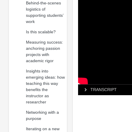
Behind-the-scenes
logistics of
supporting students’
work
Is this scalable?
Measuring success:
anchoring passion
projects with
academic rigor
Insights into
emerging ideas: how
teaching this way
benefits the
TRANSCRIPT
instructor as
researcher
Networking with a
purpose
Iterating on a new