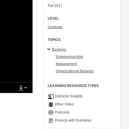
Fall 2017
LEVEL
Graduate
TOPICS
Business
Entrepreneurship
Management
Organizational Behavior
LEARNING RESOURCE TYPES
co_present
Instructor Insights
theaters
Other Video
podcasts
Podcasts
grading
Projects with Examples