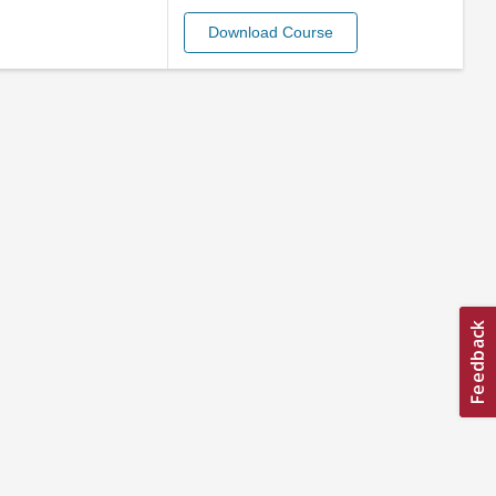
Download Course