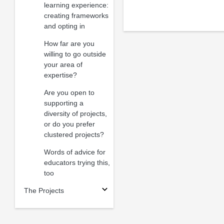
learning experience:
creating frameworks
and opting in
How far are you
willing to go outside
your area of
expertise?
Are you open to
supporting a
diversity of projects,
or do you prefer
clustered projects?
Words of advice for
educators trying this,
too
The Projects