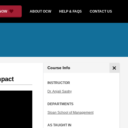
 NOW
ABOUT OCW
HELP & FAQS
CONTACT US
Course Info
mpact
INSTRUCTOR
Dr. Anjali Sastry
DEPARTMENTS
Sloan School of Management
AS TAUGHT IN