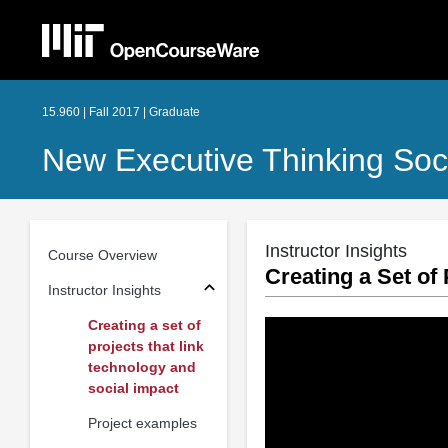
15.960 | Fall 2017 | Graduate
New Executive Thinking Soci
Instructor Insights
Course Overview
Creating a Set of
Instructor Insights
Creating a set of
projects that link
technology and
social impact
Project examples