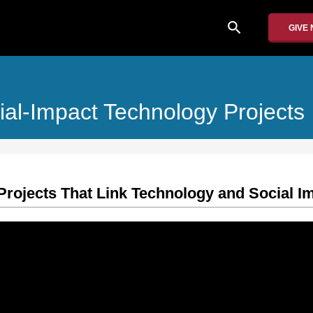
search
GIVE
al-Impact Technology Projects
 Projects That Link Technology and Social I