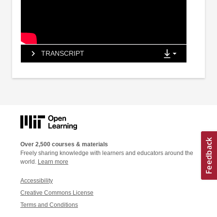
TRANSCRIPT
Over 2,500 courses & materials
Freely sharing knowledge with learners and educators around the
world.
Learn more
Accessibility
Creative Commons License
Terms and Conditions