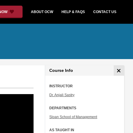
 NOW
ABOUT OCW
HELP & FAQS
CONTACT US
Course Info
INSTRUCTOR
Dr. Anjali Sastry
DEPARTMENTS
Sloan School of Management
AS TAUGHT IN