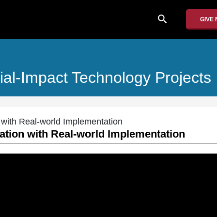
search
GIVE
al-Impact Technology Projects
 with Real-world Implementation
ation with Real-world Implementation