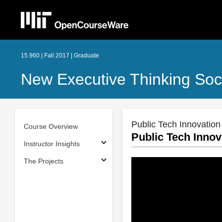
15.960 | Fall 2017 | Graduate
New Executive Thinking Soci
Public Tech Innovation
Course Overview
Public Tech Innov
Instructor Insights
The Projects