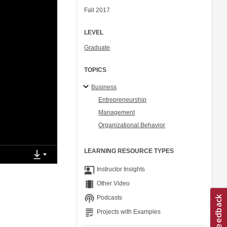
Fall 2017
LEVEL
Graduate
TOPICS
Business
Entrepreneurship
Management
Organizational Behavior
LEARNING RESOURCE TYPES
co_present
Instructor Insights
theaters
Other Video
podcasts
Podcasts
grading
Projects with Examples