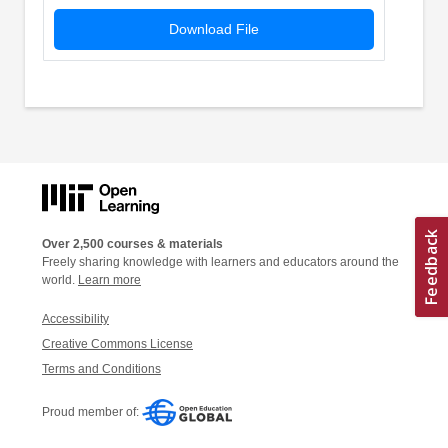
Download File
Over 2,500 courses & materials
Freely sharing knowledge with learners and educators around the
world.
Learn more
Accessibility
Creative Commons License
Terms and Conditions
Proud member of: