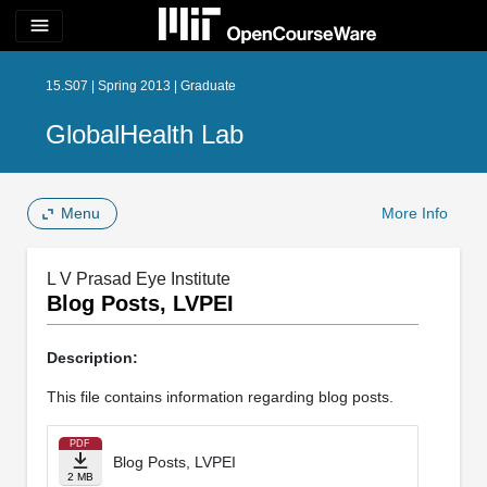
menu
15.S07 | Spring 2013 | Graduate
GlobalHealth Lab
Menu
More Info
L V Prasad Eye Institute
Blog Posts, LVPEI
Description:
This file contains information regarding blog posts.
PDF
Blog Posts, LVPEI
2 MB