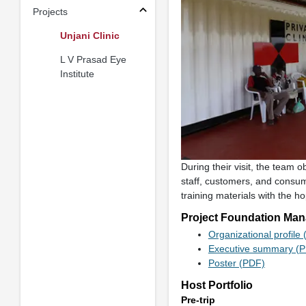
Projects
Unjani Clinic
L V Prasad Eye
Institute
During their visit, the team 
staff, customers, and consu
training materials with the h
Project Foundation Man
Organizational profile
Executive summary (
Poster (PDF)
Host Portfolio
Pre-trip