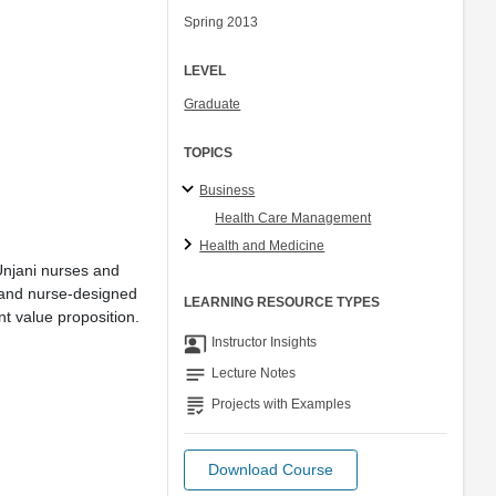
Spring 2013
LEVEL
Graduate
TOPICS
Business
Health Care Management
Health and Medicine
 Unjani nurses and
 and nurse-designed
LEARNING RESOURCE TYPES
nt value proposition.
co_present
Instructor Insights
notes
Lecture Notes
grading
Projects with Examples
Download Course