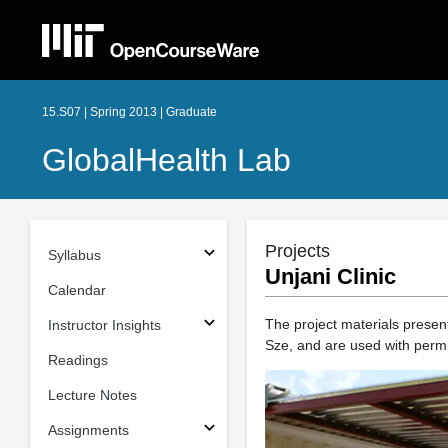
15.S07 | Spring 2013 | Graduate
GlobalHealth Lab
Projects
Syllabus
Unjani Clinic
Calendar
The project materials prese
Instructor Insights
Sze, and are used with permi
Readings
Lecture Notes
Assignments