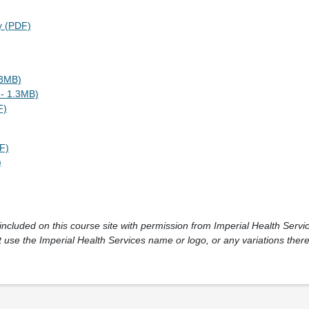
y (PDF)
.3MB)
- 1.3MB)
F)
F)
)
cluded on this course site with permission from Imperial Health Service
 use the Imperial Health Services name or logo, or any variations there