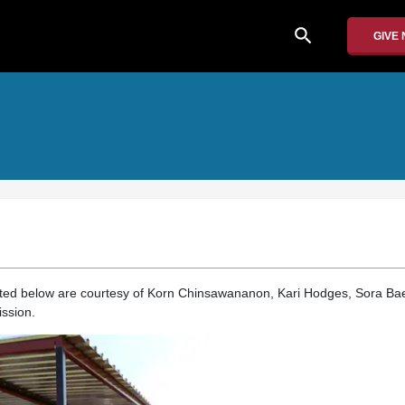
search
GIVE
nted below are courtesy of Korn Chinsawananon, Kari Hodges, Sora Ba
ssion.