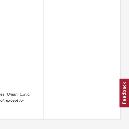
s, Unjani Clinic.
of, except for