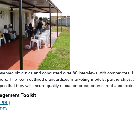
observed six clinics and conducted over 80 interviews with competitors,
mers. The team outlined standardized marketing models, partnerships,
opes that they will ensure quality of customer experience and a consiste
agement Toolkit
 (PDF)
PDF)