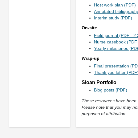
Host work plan (PDF)
Annotated bibliograph
Interim study (PDF)
On-site
Field journal (PDF - 2
Nurse casebook (PDF 
Yearly milestones (PD
Wrap-up
Final presentation (PD
Thank you letter (PDF
Sloan Portfolio
Blog posts (PDF)
These resources have been in
Please note that you may not
purposes of attribution.