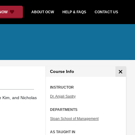
 NOW
ABOUT OCW
HELP & FAQS
CONTACT US
Course Info
INSTRUCTOR
Dr. Anjali Sastry
e Kim, and Nicholas
DEPARTMENTS
Sloan School of Management
AS TAUGHT IN